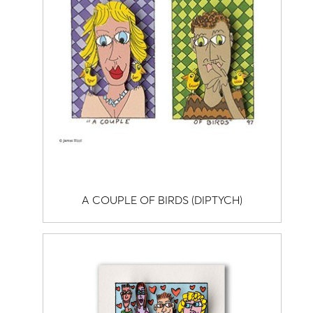
A COUPLE OF BIRDS (DIPTYCH)