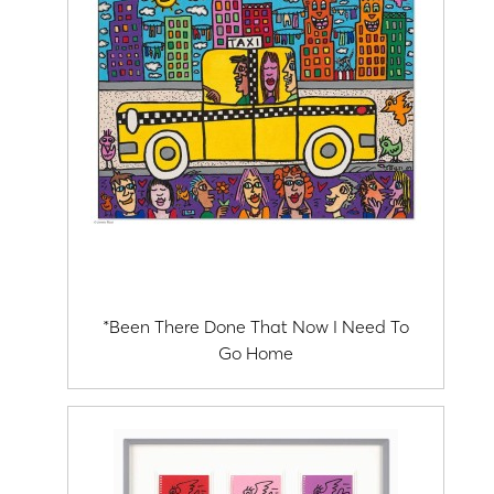
*Been There Done That Now I Need To
Go Home