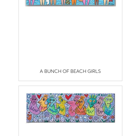
A BUNCH OF BEACH GIRLS