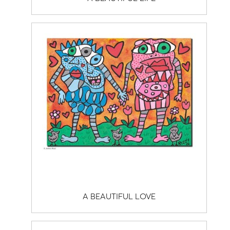
A BEAUTIFUL LOVE