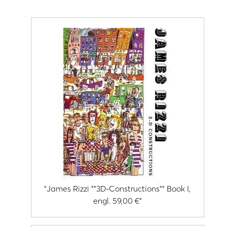
"James Rizzi ""3D-Constructions"" Book I,
engl. 59,00 €"