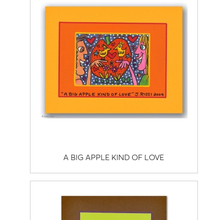
A BIG APPLE KIND OF LOVE