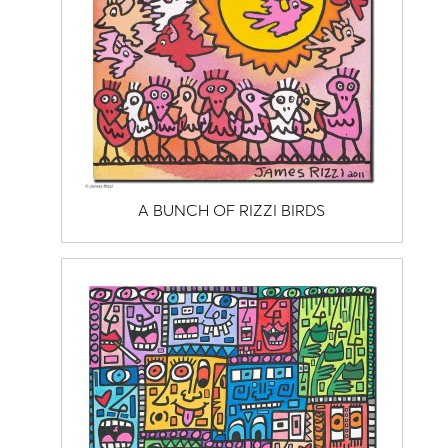
A BUNCH OF RIZZI BIRDS