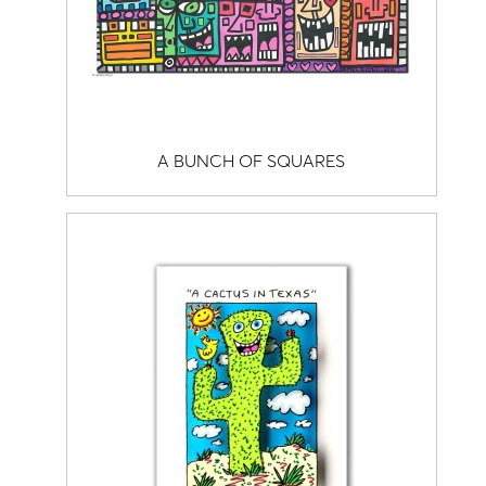
A BUNCH OF SQUARES