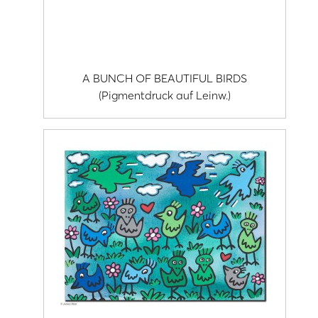
A BUNCH OF BEAUTIFUL BIRDS
(Pigmentdruck auf Leinw.)