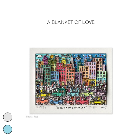
A BLANKET OF LOVE