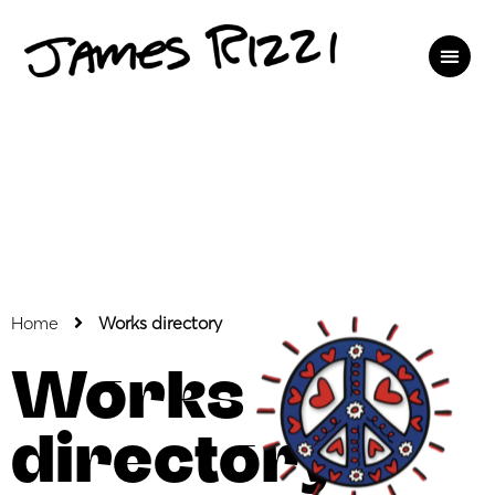
Home
Works directory
Works
directory