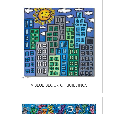
A BLUE BLOCK OF BUILDINGS