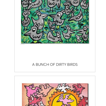
A BUNCH OF DIRTY BIRDS