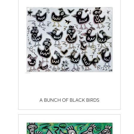
A BUNCH OF BLACK BIRDS