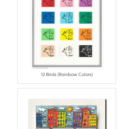
12 Birds (Rainbow Colors)