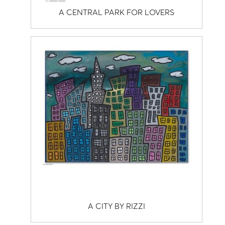
A CENTRAL PARK FOR LOVERS
A CITY BY RIZZI