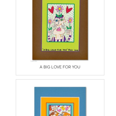
A BIG LOVE FOR YOU