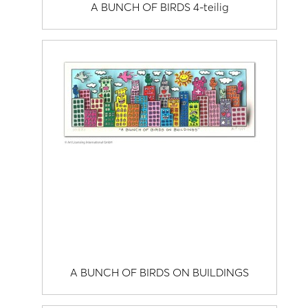
A BUNCH OF BIRDS 4-teilig
A BUNCH OF BIRDS ON BUILDINGS