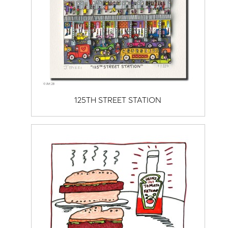
125TH STREET STATION