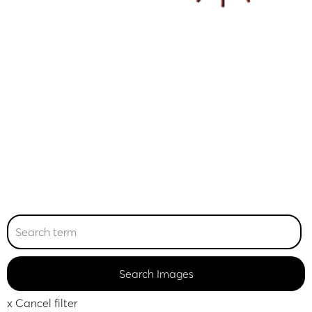
x Cancel filter