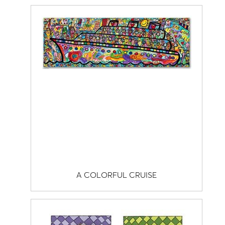
A COLORFUL CRUISE