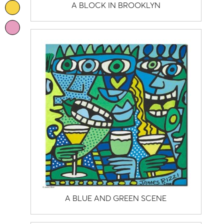
A BLOCK IN BROOKLYN
A BLUE AND GREEN SCENE