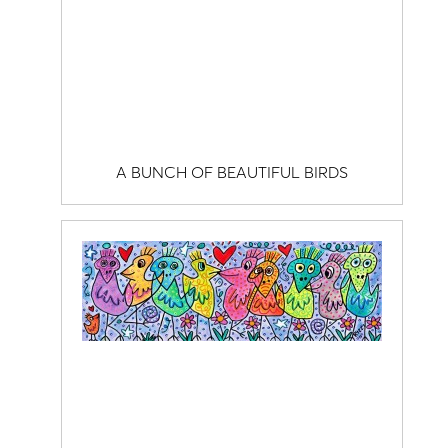
A BUNCH OF BEAUTIFUL BIRDS