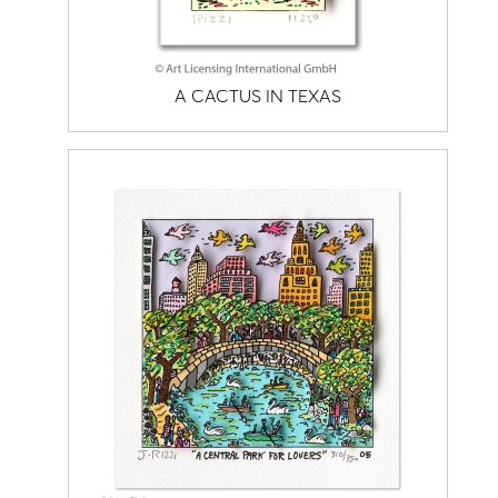
A CACTUS IN TEXAS