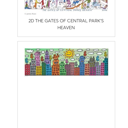
2D THE GATES OF CENTRAL PARK'S
HEAVEN