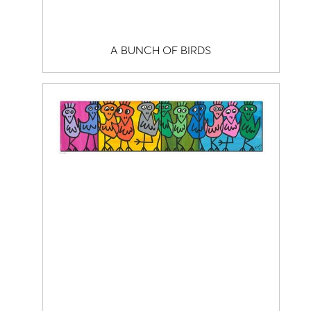
A BUNCH OF BIRDS