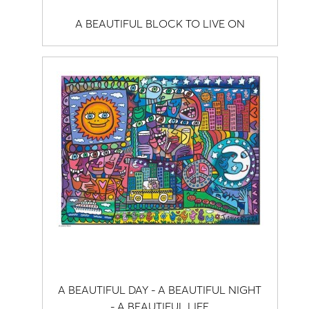
A BEAUTIFUL BLOCK TO LIVE ON
A BEAUTIFUL DAY - A BEAUTIFUL NIGHT
- A BEAUTIFUL LIFE