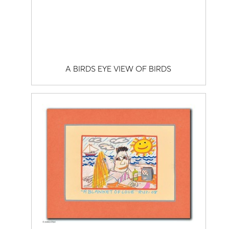
A BIRDS EYE VIEW OF BIRDS