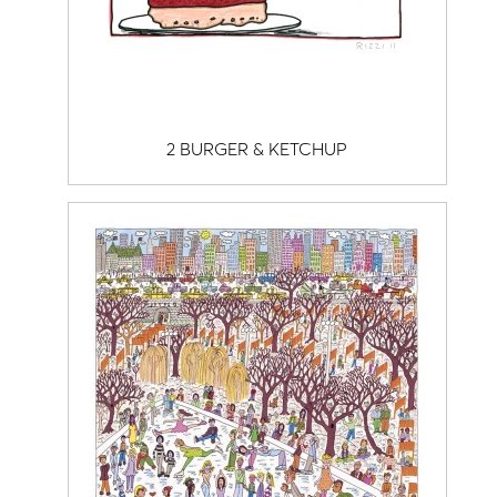
2 BURGER & KETCHUP