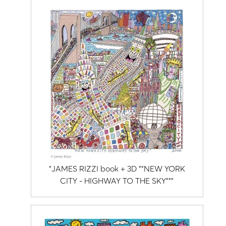
"JAMES RIZZI book + 3D ""NEW YORK
CITY - HIGHWAY TO THE SKY"""