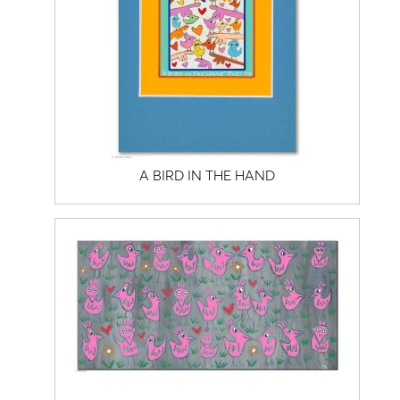
A BIRD IN THE HAND