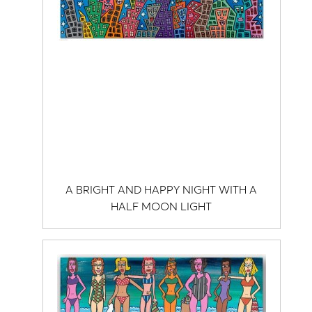
A BRIGHT AND HAPPY NIGHT WITH A
HALF MOON LIGHT